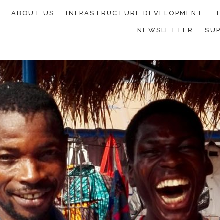
ABOUT US
INFRASTRUCTURE DEVELOPMENT
T
NEWSLETTER
SU