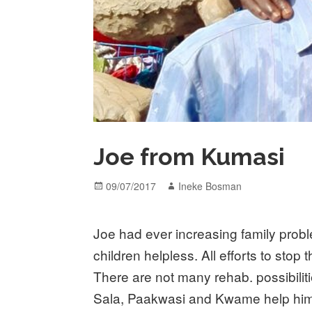
Joe from Kumasi
Posted
Author
09/07/2017
Ineke Bosman
on
Joe had ever increasing family probl
children helpless. All efforts to sto
There are not many rehab. possibilit
Sala, Paakwasi and Kwame help him 