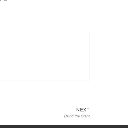
Next
NEXT
David the Giant
post: