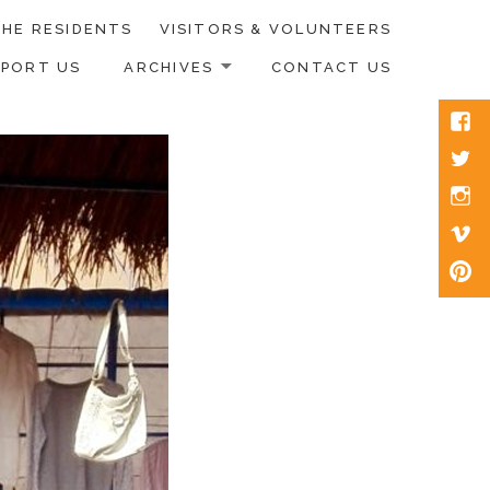
HE RESIDENTS
VISITORS & VOLUNTEERS
PPORT US
ARCHIVES
CONTACT US
Face
Twitt
Inst
Vim
Pinte