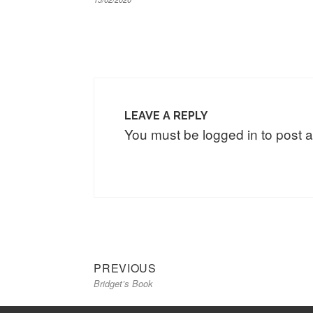
LEAVE A REPLY
You must be
logged in
to post 
Previous
Post
PREVIOUS
Bridget’s Book
post:
navigation