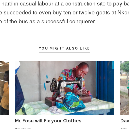
hard in casual labour at a construction site to pay b
He succeeded to even buy ten or twelve goats at Nk
p of the bus as a successful conquerer.
YOU MIGHT ALSO LIKE
Mr. Fosu will Fix your Clothes
Dav
03/01/2016
11/09