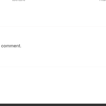
a comment.