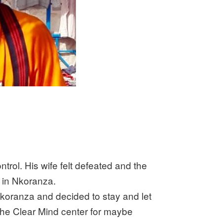
rol. His wife felt defeated and the
d in Nkoranza.
Nkoranza and decided to stay and let
the Clear Mind center for maybe