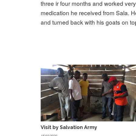
three ir four months and worked very 
medication he received from Sala. 
and turned back with his goats on to
Visit by Salvation Army
15/02/2020