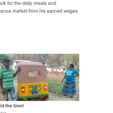
ack for the daily meals and
oranza market from his earned wages
id the Giant
/2018