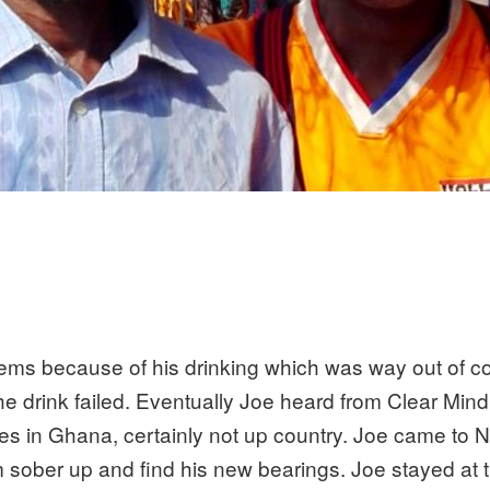
ems because of his drinking which was way out of cont
p the drink failed. Eventually Joe heard from Clear Min
ies in Ghana, certainly not up country. Joe came to 
sober up and find his new bearings. Joe stayed at 