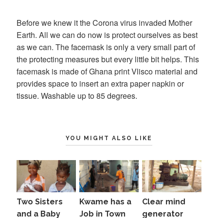
on
Before we knew it the Corona virus invaded Mother
Earth. All we can do now is protect ourselves as best
as we can. The facemask is only a very small part of
the protecting measures but every little bit helps. This
facemask is made of Ghana print Vlisco material and
provides space to insert an extra paper napkin or
tissue. Washable up to 85 degrees.
YOU MIGHT ALSO LIKE
Two Sisters
Kwame has a
Clear mind
and a Baby
Job in Town
generator