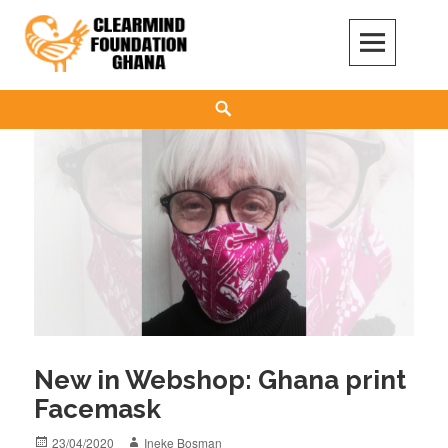
Skip
to
content
Clear Mind Foundation
LONG TERM ALCOHOL ADDICTION CARE
Search
New in Webshop: Ghana print
Facemask
Posted
Author
23/04/2020
Ineke Bosman