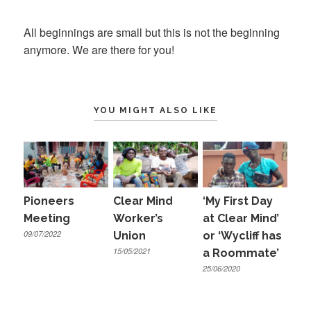
on
All beginnings are small but this is not the beginning
anymore. We are there for you!
YOU MIGHT ALSO LIKE
Pioneers
Clear Mind
‘My First Day
Meeting
Worker’s
at Clear Mind’
09/07/2022
Union
or ‘Wycliff has
15/05/2021
a Roommate’
25/06/2020