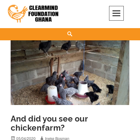
Skip
to
content
Clear Mind Foundation
LONG TERM ALCOHOL ADDICTION CARE
Search
And did you see our
chickenfarm?
Posted
Author
05/04/2020
Ineke Bosman