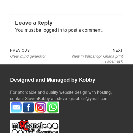
Leave a Reply
You must be
logged in
to post a comment.
Previous
Next
Post
PREVIOUS
NEXT
Clear mind generator
New in Webshop: Ghana print
post:
post:
navigation
Facemask
Designed and Managed by Kobby
For affordable and quality website design with hosting,
contact StevenKobby at: steve_graphics@ymail.com