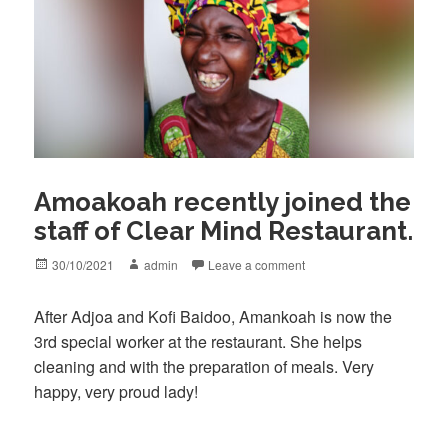
Amoakoah recently joined the
staff of Clear Mind Restaurant.
Posted
Author
30/10/2021
admin
Leave a comment
on
After Adjoa and Kofi Baidoo, Amankoah is now the
3rd special worker at the restaurant. She helps
cleaning and with the preparation of meals. Very
happy, very proud lady!