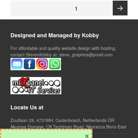
Posts
PAGE
1
pagination
Next
Designed and Managed by Kobby
page
For affordable and quality website design with hosting,
contact StevenKobby at: steve_graphics@ymail.com
Locate Us at
Zoutlaan 29, 4731MH, Oudenbosch, Netherlands OR
Akumsa Domase, Off Techiman Road, Nkoranza Bono East
×