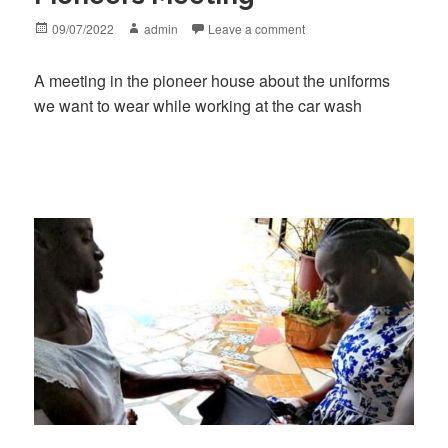
Posted
Author
09/07/2022
admin
Leave a comment
on
A meeting in the pioneer house about the uniforms
we want to wear while working at the car wash