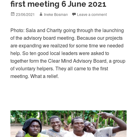
first meeting 6 June 2021
Posted
Author
23/06/2021
Ineke Bosman
Leave a comment
on
Photo: Sala and Charity going through the launching
of the advisory board meeting. Because our projects
are expanding we realized for some time we needed
help. So ten good local leaders were asked to
together form the Clear Mind Advisory Board, a group
of voluntary helpers. They all came to the first
meeting. What a relief.