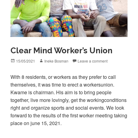
Clear Mind Worker’s Union
Posted
Author
15/05/2021
Ineke Bosman
Leave a comment
on
With 8 residents, or workers as they prefer to call
themselves, it was time to erect a workersunion.
Kwame is chairman. His aim is to bring people
together, live more lovingly, get the workingconditions
right and organize sports and social events. We look
forward to the results of the first worker meeting taking
place on june 15, 2021.