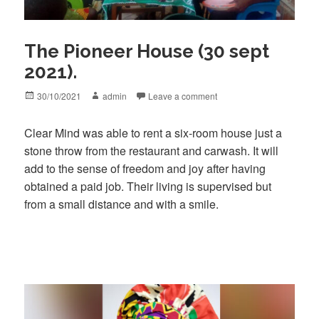
The Pioneer House (30 sept
2021).
Posted
Author
30/10/2021
admin
Leave a comment
on
Clear Mind was able to rent a six-room house just a
stone throw from the restaurant and carwash. It will
add to the sense of freedom and joy after having
obtained a paid job. Their living is supervised but
from a small distance and with a smile.