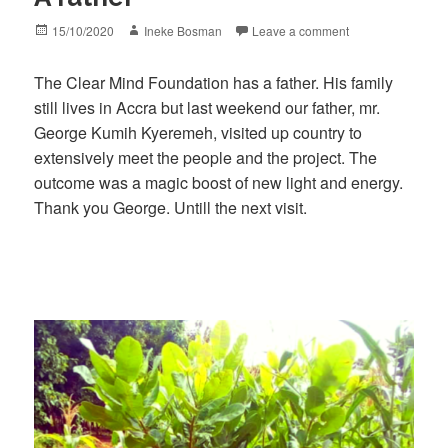
Posted
Author
15/10/2020
Ineke Bosman
Leave a comment
on
The Clear Mind Foundation has a father. His family
still lives in Accra but last weekend our father, mr.
George Kumih Kyeremeh, visited up country to
extensively meet the people and the project. The
outcome was a magic boost of new light and energy.
Thank you George. Untill the next visit.