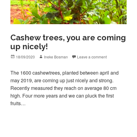
Cashew trees, you are coming
up nicely!
Posted
Author
18/09/2020
Ineke Bosman
Leave a comment
on
The 1600 cashewtrees, planted between april and
may 2019, are coming up just nicely and strong.
Recently measured they reach on average 80 cm
high. Four more years and we can pluck the first
fruits…