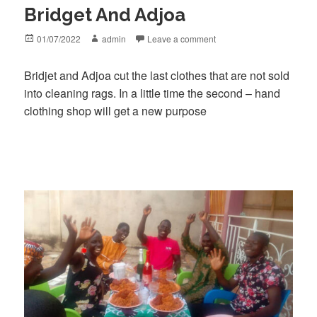
Bridget And Adjoa
Posted
Author
01/07/2022
admin
Leave a comment
on
Bridjet and Adjoa cut the last clothes that are not sold
into cleaning rags. In a little time the second – hand
clothing shop will get a new purpose