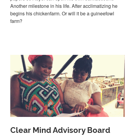
Another milestone in his life. After acclimatizing he
begins his chickenfarm. Or will it be a guineefowl
farm?
Clear Mind Advisory Board