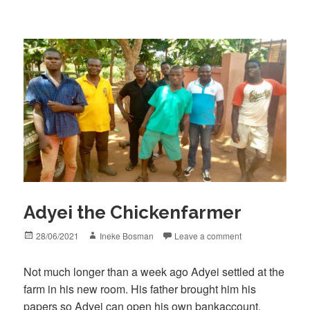
Adyei the Chickenfarmer
Posted
Author
28/06/2021
Ineke Bosman
Leave a comment
on
Not much longer than a week ago Adyei settled at the
farm in his new room. His father brought him his
papers so Adyei can open his own bankaccount.