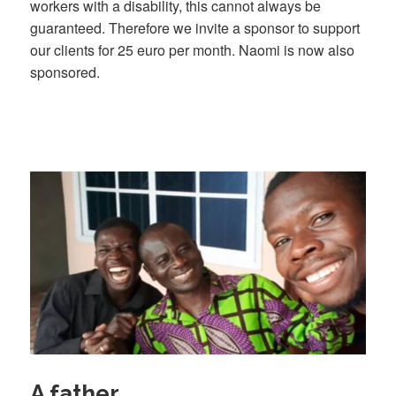
workers with a disability, this cannot always be
guaranteed. Therefore we invite a sponsor to support
our clients for 25 euro per month. Naomi is now also
sponsored.
A father