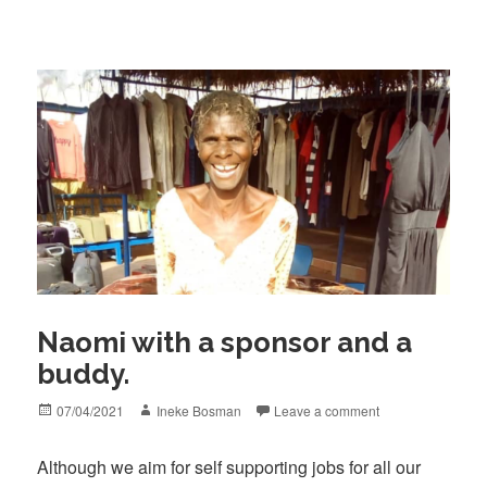
Naomi with a sponsor and a
buddy.
Posted
Author
07/04/2021
Ineke Bosman
Leave a comment
on
Although we aim for self supporting jobs for all our