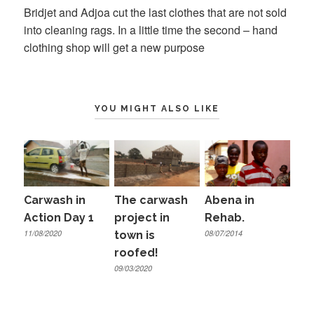
Bridjet and Adjoa cut the last clothes that are not sold
into cleaning rags. In a little time the second – hand
clothing shop will get a new purpose
YOU MIGHT ALSO LIKE
Carwash in
The carwash
Abena in
Action Day 1
project in
Rehab.
11/08/2020
08/07/2014
town is
roofed!
09/03/2020