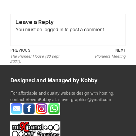
Leave a Reply
You must be
logged in
to post a comment.
Previous
Next
Post
PREVIOUS
NEXT
The Pioneer House (30 sept
Pioneers Meeting
post:
post:
navigation
2021).
Designed and Managed by Kobby
For affordable and quality website design with hosting,
contact StevenKobby at: steve_graphics@ymail.com