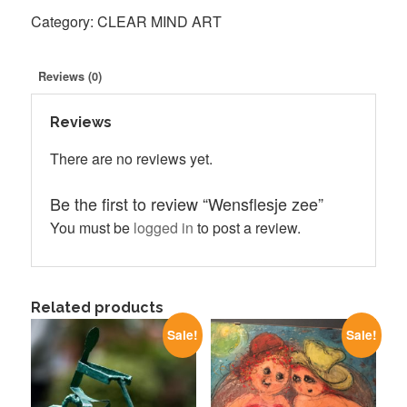
quantity
Category:
CLEAR MIND ART
Reviews (0)
Reviews
There are no reviews yet.
Be the first to review “Wensflesje zee”
You must be
logged in
to post a review.
Related products
Sale!
Sale!