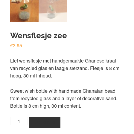
Wensflesje zee
€
3.95
Lief wensflesje met handgemaakte Ghanese kraal
van recycled glas en laagje sierzand. Flesje is 8 cm
hoog, 30 ml inhoud.
Sweet wish bottle with handmade Ghanaian bead
from recycled glass and a layer of decorative sand.
Bottle is 8 cm high, 30 ml content.
Wensflesje
ADD TO CART
zee