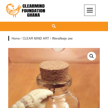
Skip
to
content
Clear Mind Foundation
LONG TERM ALCOHOL ADDICTION CARE
Search
Home
/
CLEAR MIND ART
/ Wensflesje zee