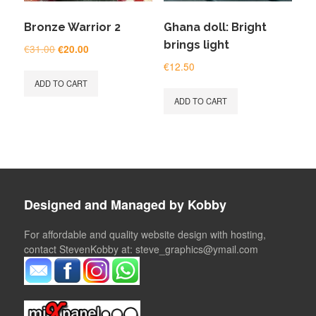
Bronze Warrior 2
Ghana doll: Bright
brings light
Original
Current
€
31.00
€
20.00
price
price
€
12.50
was:
is:
ADD TO CART
€31.00.
€20.00.
ADD TO CART
Designed and Managed by Kobby
For affordable and quality website design with hosting,
contact StevenKobby at: steve_graphics@ymail.com