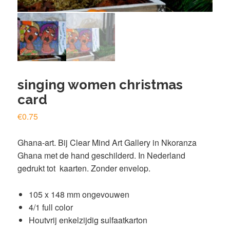
singing women christmas
card
€
0.75
Ghana-art. Bij Clear Mind
Art Gallery
in Nkoranza
Ghana met de hand geschilderd. In Nederland
gedrukt tot kaarten. Zonder envelop.
105 x 148 mm ongevouwen
4/1 full color
Houtvrij enkelzijdig sulfaatkarton