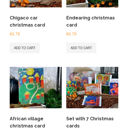
Chigaco car
Endearing christmas
christmas card
card
€
0.75
€
0.75
ADD TO CART
ADD TO CART
African village
Set with 7 Christmas
christmas card
cards