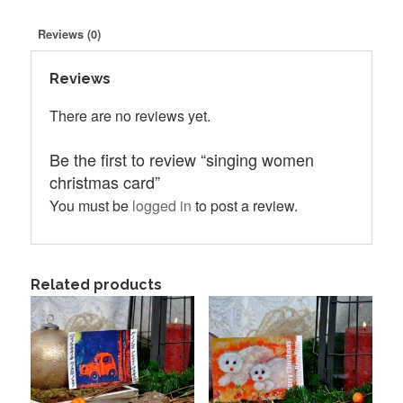
Reviews (0)
Reviews
There are no reviews yet.
Be the first to review “singing women
christmas card”
You must be
logged in
to post a review.
Related products