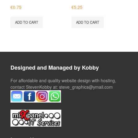
€
0.75
€
5.25
ADD TO CART
ADD TO CART
Designed and Managed by Kobby
For affordable and quality website design with hosting,
contact StevenKobby at: steve_graphics@ymail.com