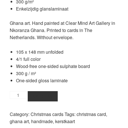
300 g/m²
Enkelzijdig glanslaminaat
Ghana art. Hand painted at Clear Mind Art Gallery in
Nkoranza Ghana. Printed to cards in The
Netherlands. Without envelope.
105 x 148 mm unfolded
4/1 full color
Wood-free one-sided sulphate board
300 g / m²
One-sided gloss laminate
singing
ADD TO CART
women
christmas
Category:
Christmas cards
Tags:
christmas card
,
card
ghana art
,
handmade
,
kerstkaart
quantity