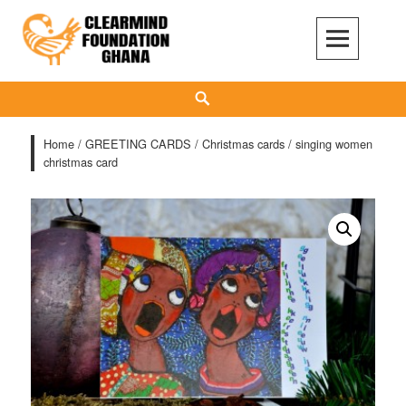
Skip
to
content
Clear Mind Foundation
LONG TERM ALCOHOL ADDICTION CARE
Search
Home
/
GREETING CARDS
/
Christmas cards
/ singing women
christmas card