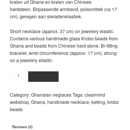
kralen uit Ghana en kralen van Chinees
hardsteen. Biipassende armband, polsomtrek (ca 17
cm), geregen aan sieradenelastiek.
Short necklace (approx. 37 cm) on jewelery elastic.
Contains various handmade glass Krobo beads from
Ghana and beads from Chinese hard stone. Bi-fitting
bracelet, wrist circumference (approx. 17 cm), strung
on a jewelery elastic.
jewelery
ADD TO CART
set
darkblue-
Category:
Ghanaian neglaces
Tags:
clearmind
red
webshop
,
Ghana
,
handmade necklace
,
ketting
,
krobo
beads
beads
quantity
Reviews (0)