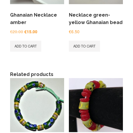
Ghanaian Necklace
Necklace green-
amber
yellow Ghanaian bead
Original
Current
€
20.00
€
6.50
€
15.00
price
price
was:
is:
ADD TO CART
ADD TO CART
€20.00.
€15.00.
Related products