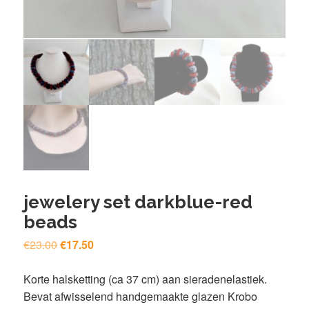
jewelery set darkblue-red
beads
Original
Current
€
23.00
€
17.50
price
price
was:
is:
Korte halsketting (ca 37 cm) aan sieradenelastiek.
€23.00.
€17.50.
Bevat afwisselend handgemaakte glazen Krobo