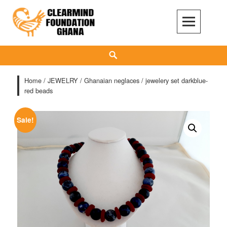
Skip
to
content
Clear Mind Foundation
LONG TERM ALCOHOL ADDICTION CARE
Search
Home
/
JEWELRY
/
Ghanaian neglaces
/ jewelery set darkblue-
red beads
Sale!