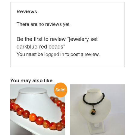
Reviews
There are no reviews yet.
Be the first to review “jewelery set
darkblue-red beads”
You must be
logged in
to post a review.
You may also like…
Sale!