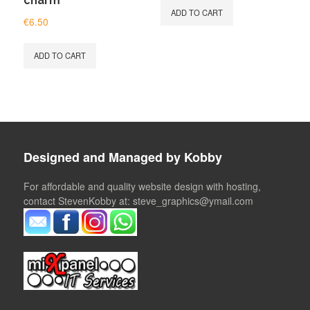
charm
ADD TO CART
€
6.50
ADD TO CART
Designed and Managed by Kobby
For affordable and quality website design with hosting,
contact StevenKobby at: steve_graphics@ymail.com