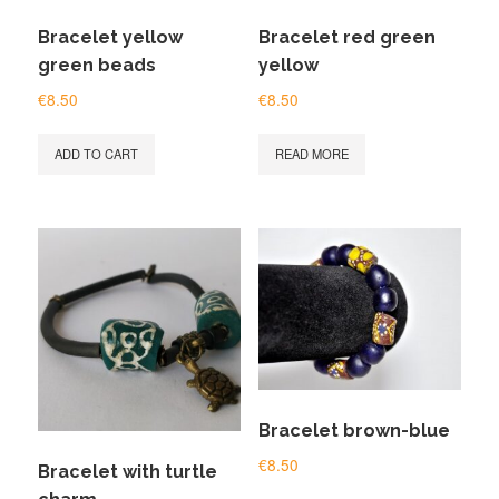
Bracelet yellow
Bracelet red green
green beads
yellow
€
8.50
€
8.50
ADD TO CART
READ MORE
Bracelet brown-blue
€
8.50
Bracelet with turtle