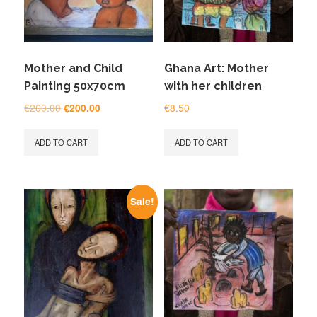
Mother and Child
Ghana Art: Mother
Painting 50x70cm
with her children
Original
Current
€
260.00
€
8.50
€
200.00
price
price
was:
is:
ADD TO CART
ADD TO CART
€260.00.
€200.00.
Sale!