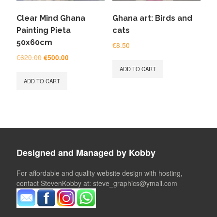
Clear Mind Ghana
Ghana art: Birds and
Painting Pieta
cats
50x60cm
€
8.50
Original
Current
€
620.00
€
500.00
price
price
ADD TO CART
was:
is:
ADD TO CART
€620.00.
€500.00.
Designed and Managed by Kobby
For affordable and quality website design with hosting,
contact StevenKobby at: steve_graphics@ymail.com