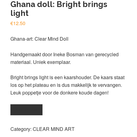
Ghana doll: Bright brings
light
€
12.50
Ghana-art: Clear Mind Doll
Handgemaakt door
Ineke Bosman
van gerecycled
materiaal. Uniek exemplaar.
Bright brings light is een kaarshouder. De kaars staat
los op het plateau en is dus makkelijk te vervangen.
Leuk poppetje voor de donkere koude dagen!
Ghana
ADD TO CART
doll:
Bright
Category:
CLEAR MIND ART
brings