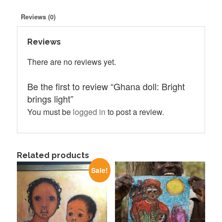
light
quantity
Reviews (0)
Reviews
There are no reviews yet.
Be the first to review “Ghana doll: Bright
brings light”
You must be
logged in
to post a review.
Related products
Sale!