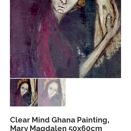
Clear Mind Ghana Painting,
Mary Magdalen 50x60cm