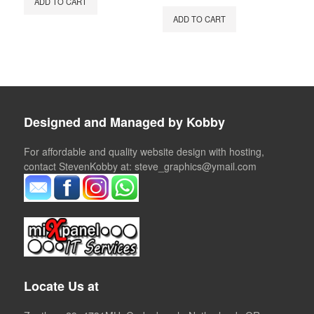
ADD TO CART
was:
is:
ADD TO CART
€65.00.
€50.00.
Designed and Managed by Kobby
For affordable and quality website design with hosting,
contact StevenKobby at: steve_graphics@ymail.com
Locate Us at