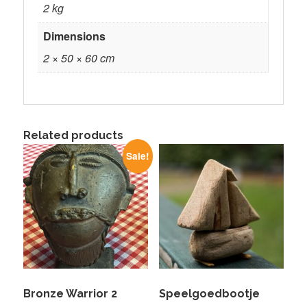
2 kg
Dimensions
2 × 50 × 60 cm
Related products
Sale!
Bronze Warrior 2
Speelgoedbootje