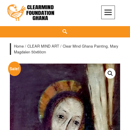
Skip
to
content
Clear Mind Foundation
LONG TERM ALCOHOL ADDICTION CARE
Search
Home
/
CLEAR MIND ART
/ Clear Mind Ghana Painting, Mary
Magdalen 50x60cm
Sale!