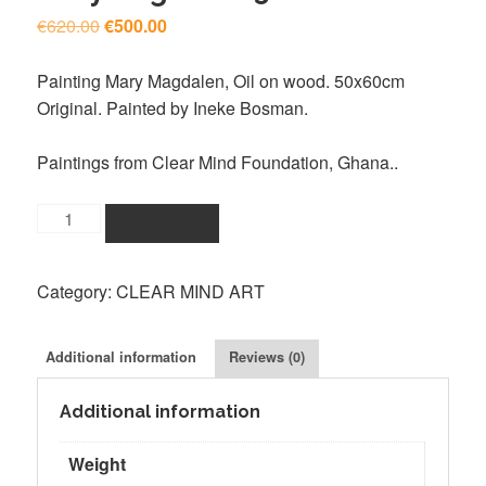
Original
Current
€
620.00
€
500.00
price
price
was:
is:
Painting Mary Magdalen, Oil on wood. 50x60cm
€620.00.
€500.00.
Original. Painted by Ineke Bosman.
Paintings from Clear Mind Foundation, Ghana..
Clear
ADD TO CART
Mind
Ghana
Category:
CLEAR MIND ART
Painting,
Mary
Magdalen
Additional information
Reviews (0)
50x60cm
quantity
Additional information
Weight