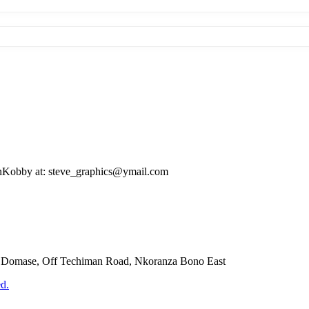
evenKobby at: steve_graphics@ymail.com
Domase, Off Techiman Road, Nkoranza Bono East
d.