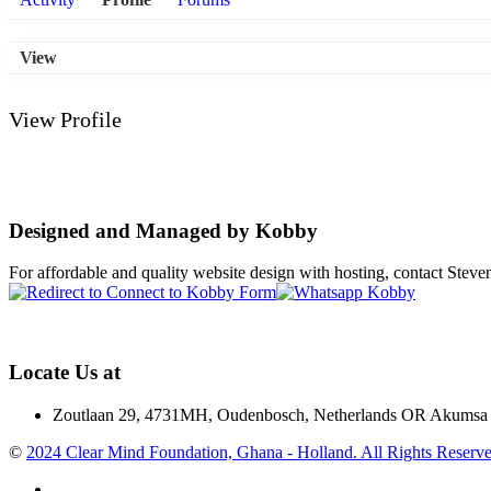
View
View Profile
Designed and Managed by Kobby
For affordable and quality website design with hosting, contact St
Locate Us at
Zoutlaan 29, 4731MH, Oudenbosch, Netherlands OR Akumsa 
©
2024 Clear Mind Foundation, Ghana - Holland. All Rights Reserve
Facebook