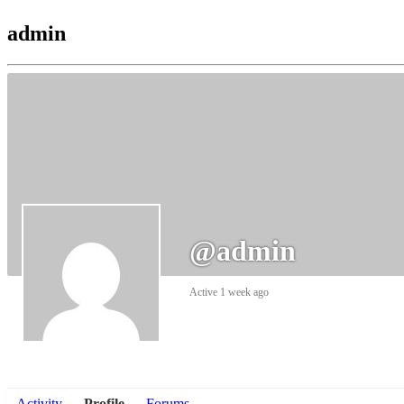
admin
@admin
Active 1 week ago
Activity
Profile
Forums