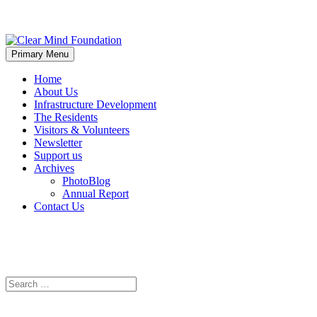
Skip
to
Primary Menu
Clear Mind Foundation
Long term alcohol addiction care
content
Home
About Us
Infrastructure Development
The Residents
Visitors & Volunteers
Newsletter
Support us
Archives
PhotoBlog
Annual Report
Contact Us
Search
Search
for: