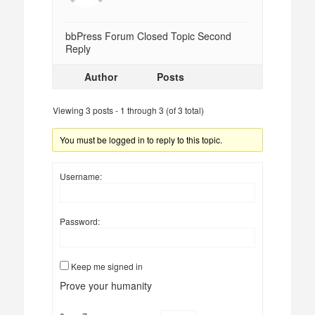
bbPress Forum Closed Topic Second
Reply
Author
Posts
Viewing 3 posts - 1 through 3 (of 3 total)
You must be logged in to reply to this topic.
Username:
Password:
Keep me signed in
Prove your humanity