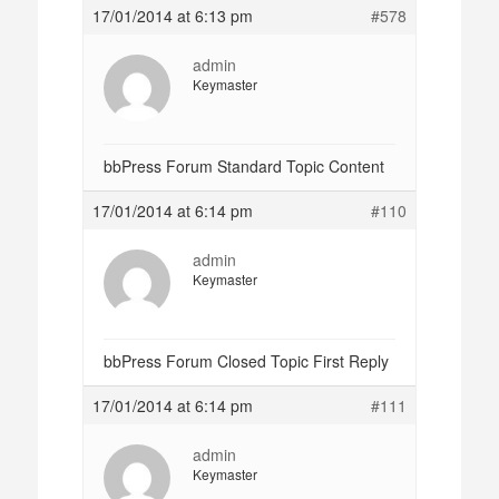
17/01/2014 at 6:13 pm
#578
admin
Keymaster
bbPress Forum Standard Topic Content
17/01/2014 at 6:14 pm
#110
admin
Keymaster
bbPress Forum Closed Topic First Reply
17/01/2014 at 6:14 pm
#111
admin
Keymaster