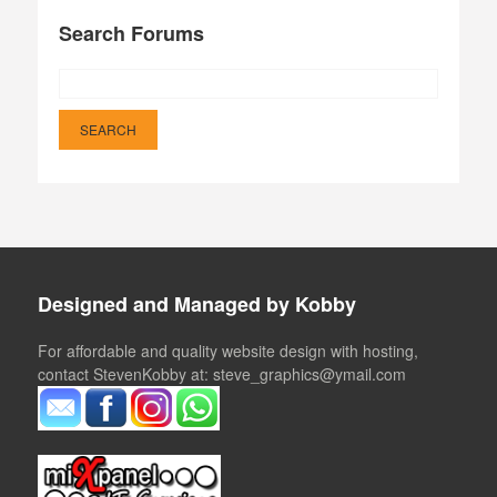
Search Forums
Designed and Managed by Kobby
For affordable and quality website design with hosting,
contact StevenKobby at: steve_graphics@ymail.com