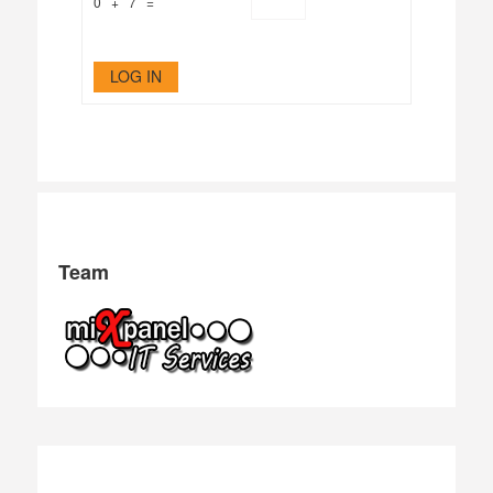
0 + 7 =
LOG IN
Team