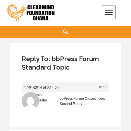
Skip
to
content
Clear Mind Foundation
LONG TERM ALCOHOL ADDICTION CARE
Search
Reply To: bbPress Forum
Standard Topic
17/01/2014 at 6:14 pm
#111
admin
bbPress Forum Closed Topic
Keymaster
Second Reply