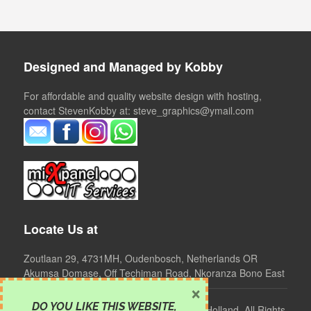
Designed and Managed by Kobby
For affordable and quality website design with hosting,
contact StevenKobby at: steve_graphics@ymail.com
Locate Us at
Zoutlaan 29, 4731MH, Oudenbosch, Netherlands OR
Akumsa Domase, Off Techiman Road, Nkoranza Bono East
×
DO YOU LIKE THIS WEBSITE
,
©
2024 Clear Mind Foundation, Ghana - Holland. All Rights