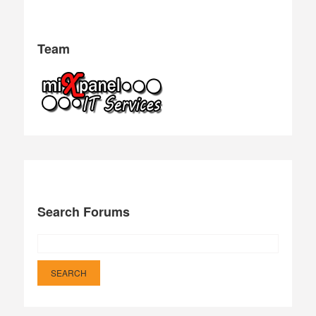
Team
Search Forums