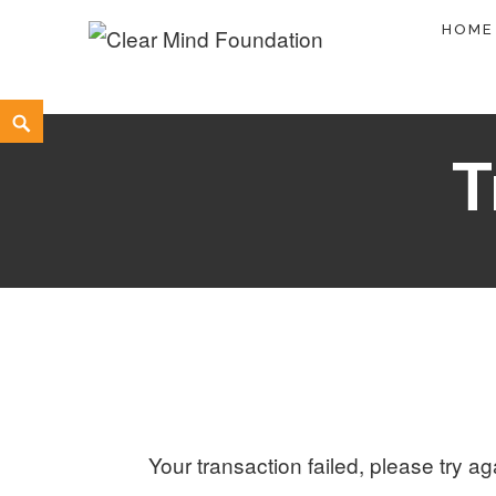
Skip
HOME
to
Clear Mind Foundation
LONG TERM ALCOHOL ADDICTION CARE
content
Search
T
Your transaction failed, please try ag