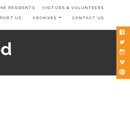
HE RESIDENTS
VISITORS & VOLUNTEERS
PPORT US
ARCHIVES
CONTACT US
Face
Twitt
ed
Inst
Vim
Pinte