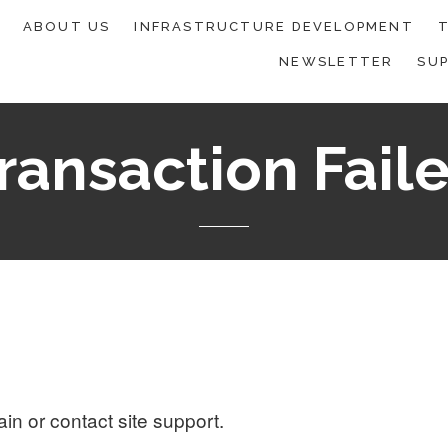
ABOUT US
INFRASTRUCTURE DEVELOPMENT
T
NEWSLETTER
SU
ransaction Fail
ain or contact site support.