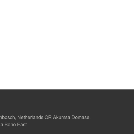
enbosch, Netherlands OR Akumsa Domase,
za Bono East