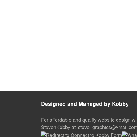
Designed and Managed by Kobby
For affordable and quality website design wi
StevenKobby at: steve_graphics@ymail.co