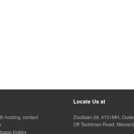
Locate Us at
th hosting, contact
Zoutlaan 29, 4731MH, Oud
m
Off Techiman Road, Nkoran