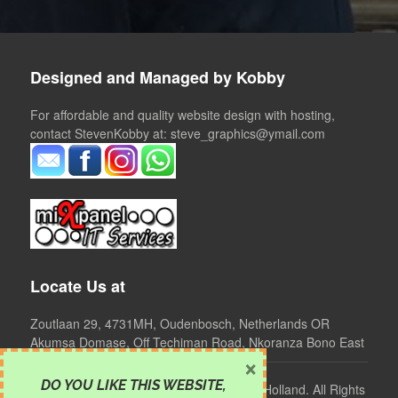
Designed and Managed by Kobby
For affordable and quality website design with hosting,
contact StevenKobby at: steve_graphics@ymail.com
Locate Us at
Zoutlaan 29, 4731MH, Oudenbosch, Netherlands OR
Akumsa Domase, Off Techiman Road, Nkoranza Bono East
×
DO YOU LIKE THIS WEBSITE
,
©
2024 Clear Mind Foundation, Ghana - Holland. All Rights