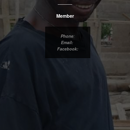
Member
Phone
:
Email:
Facebook: