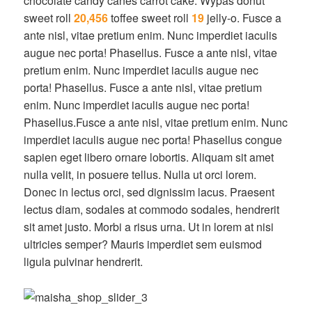
chocolate candy canes carrot cake. Wypas donut
sweet roll
20,456
toffee sweet roll
19
jelly-o. Fusce a
ante nisl, vitae pretium enim. Nunc imperdiet iaculis
augue nec porta! Phasellus. Fusce a ante nisl, vitae
pretium enim. Nunc imperdiet iaculis augue nec
porta! Phasellus. Fusce a ante nisl, vitae pretium
enim. Nunc imperdiet iaculis augue nec porta!
Phasellus.Fusce a ante nisl, vitae pretium enim. Nunc
imperdiet iaculis augue nec porta! Phasellus congue
sapien eget libero ornare lobortis. Aliquam sit amet
nulla velit, in posuere tellus. Nulla ut orci lorem.
Donec in lectus orci, sed dignissim lacus. Praesent
lectus diam, sodales at commodo sodales, hendrerit
sit amet justo. Morbi a risus urna. Ut in lorem at nisi
ultricies semper? Mauris imperdiet sem euismod
ligula pulvinar hendrerit.