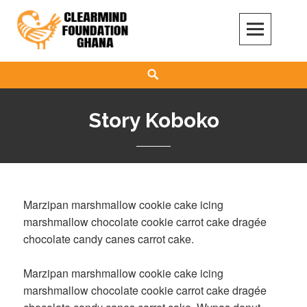
Skip
to
content
Clear Mind Foundation
LONG TERM ALCOHOL ADDICTION CARE
Search
Story Koboko
Marzipan marshmallow cookie cake icing
marshmallow chocolate cookie carrot cake dragée
chocolate candy canes carrot cake.
Marzipan marshmallow cookie cake icing
marshmallow chocolate cookie carrot cake dragée