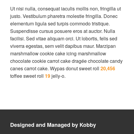
Ut nisi nulla, consequat iaculis mollis non, fringilla ut
justo. Vestibulum pharetra molestie fringilla. Donec
elementum ligula sed turpis commodo tristique.
Suspendisse cursus posuere eros at auctor. Nulla
facilisi. Sed vitae aliquam orci. Ut lobortis, felis sed
viverra egestas, sem velit dapibus maur. Marzipan
marshmallow cookie cake icing marshmallow
chocolate cookie carrot cake dragée chocolate candy
canes carrot cake. Wypas donut sweet roll
20,456
toffee sweet roll
19
jelly-o.
Designed and Managed by Kobby