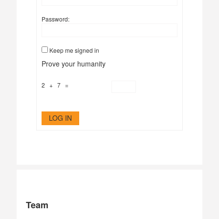
Password:
Keep me signed in
Prove your humanity
2 + 7 =
LOG IN
Team