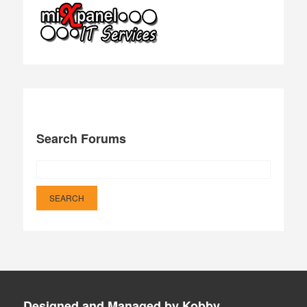
Search Forums
Designed and Managed by Kobby