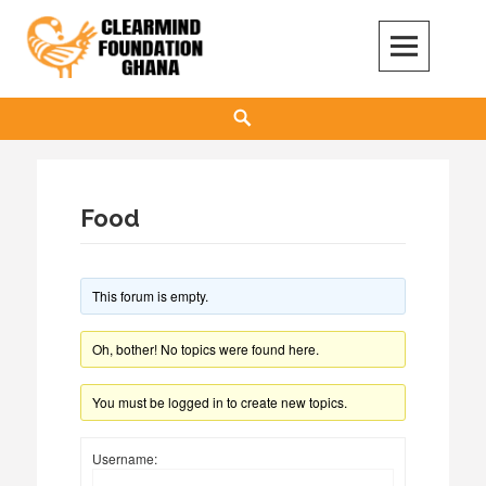
Skip
to
content
Clear Mind Foundation
LONG TERM ALCOHOL ADDICTION CARE
Search
Food
This forum is empty.
Oh, bother! No topics were found here.
You must be logged in to create new topics.
Username: